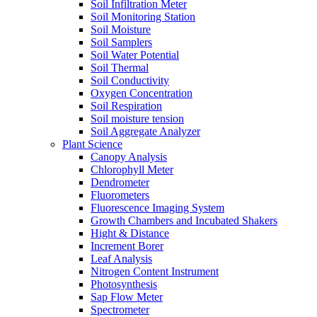
Soil Infiltration Meter
Soil Monitoring Station
Soil Moisture
Soil Samplers
Soil Water Potential
Soil Thermal
Soil Conductivity
Oxygen Concentration
Soil Respiration
Soil moisture tension
Soil Aggregate Analyzer
Plant Science
Canopy Analysis
Chlorophyll Meter
Dendrometer
Fluorometers
Fluorescence Imaging System
Growth Chambers and Incubated Shakers
Hight & Distance
Increment Borer
Leaf Analysis
Nitrogen Content Instrument
Photosynthesis
Sap Flow Meter
Spectrometer