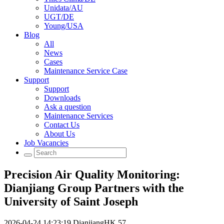
Unidata/AU
UGT/DE
Young/USA
Blog
All
News
Cases
Maintenance Service Case
Support
Support
Downloads
Ask a question
Maintenance Services
Contact Us
About Us
Job Vacancies
Precision Air Quality Monitoring:
Dianjiang Group Partners with the
University of Saint Joseph
2026-04-24 14:23:19
DianjiangHK
57