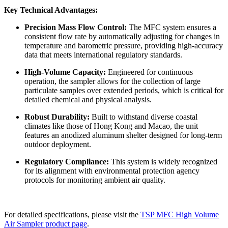
Key Technical Advantages:
Precision Mass Flow Control:
The MFC system ensures a
consistent flow rate by automatically adjusting for changes in
temperature and barometric pressure, providing high-accuracy
data that meets international regulatory standards.
High-Volume Capacity:
Engineered for continuous
operation, the sampler allows for the collection of large
particulate samples over extended periods, which is critical for
detailed chemical and physical analysis.
Robust Durability:
Built to withstand diverse coastal
climates like those of Hong Kong and Macao, the unit
features an anodized aluminum shelter designed for long-term
outdoor deployment.
Regulatory Compliance:
This system is widely recognized
for its alignment with environmental protection agency
protocols for monitoring ambient air quality.
For detailed specifications, please visit the
TSP MFC High Volume
Air Sampler product page
.