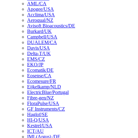
AML/CA
Apogee/USA
Acclima/USA
Aeroqual/NZ
Avisoft Bioacoustics/DE
Burkard/UK
Campbell/USA
DUALEM/CA
Davis/USA
Delta-T/UK
EMS/CZ
EKO/JP
Ecomatik/DE
Eosense/CA
Ecomesure/FR
Eijkelkamp/NLD
ElectricBlue/Portugal
Fibre-gen/NZ
FloraPulse/USA
GF Instruments/CZ
Haglof/SE
HI-Q/USA
Kestrel/USA
ICT/AU
IML(Argus) /DE