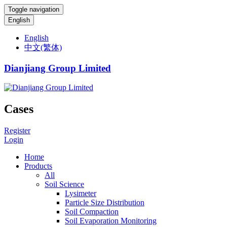
Toggle navigation
English
English
中文(繁体)
Dianjiang Group Limited
Cases
Register
Login
Home
Products
All
Soil Science
Lysimeter
Particle Size Distribution
Soil Compaction
Soil Evaporation Monitoring