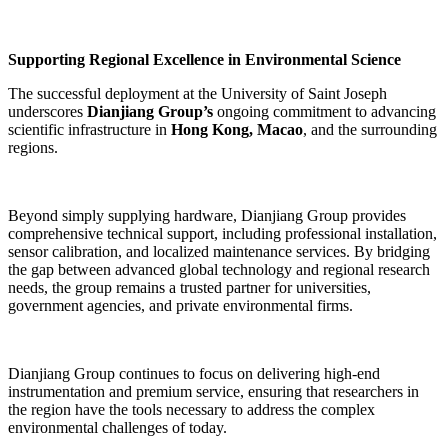
Supporting Regional Excellence in Environmental Science
The successful deployment at the University of Saint Joseph
underscores
Dianjiang Group’s
ongoing commitment to advancing
scientific infrastructure in
Hong Kong, Macao
, and the surrounding
regions.
Beyond simply supplying hardware, Dianjiang Group provides
comprehensive technical support, including professional installation,
sensor calibration, and localized maintenance services. By bridging
the gap between advanced global technology and regional research
needs, the group remains a trusted partner for universities,
government agencies, and private environmental firms.
Dianjiang Group continues to focus on delivering high-end
instrumentation and premium service, ensuring that researchers in
the region have the tools necessary to address the complex
environmental challenges of today.