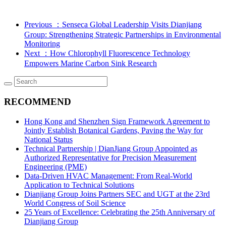
Previous
：Senseca Global Leadership Visits Dianjiang
Group: Strengthening Strategic Partnerships in Environmental
Monitoring
Next
：How Chlorophyll Fluorescence Technology
Empowers Marine Carbon Sink Research
RECOMMEND
Hong Kong and Shenzhen Sign Framework Agreement to
Jointly Establish Botanical Gardens, Paving the Way for
National Status
Technical Partnership | DianJiang Group Appointed as
Authorized Representative for Precision Measurement
Engineering (PME)
Data-Driven HVAC Management: From Real-World
Application to Technical Solutions
Dianjiang Group Joins Partners SEC and UGT at the 23rd
World Congress of Soil Science
25 Years of Excellence: Celebrating the 25th Anniversary of
Dianjiang Group