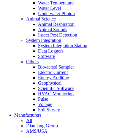
Water Temperature
Water Level
Underwater Photon
Animal Science
Animal Respiration
Animal Sounds
Insect Pest Detection
System Integration
System Integration Station
Data Loggers
Software
Others
Bio-aersol Sampler
Electric Current
Energy Auditing
Geophysical
Scientific Software
HVAC Monitoring
Pulse
Voltage
Soil Survey
Manufacturers
All
Dianjiang Group
AMS/USA