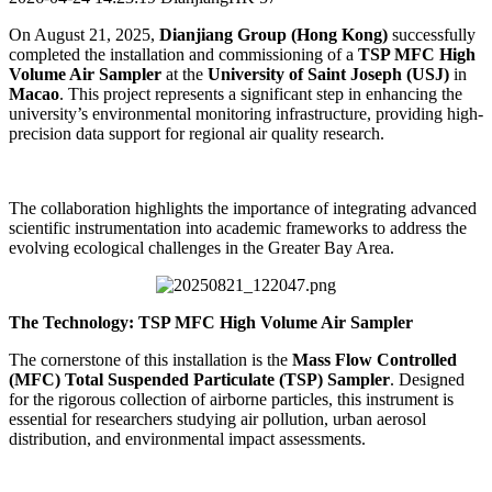
On August 21, 2025,
Dianjiang Group (Hong Kong)
successfully
completed the installation and commissioning of a
TSP MFC High
Volume Air Sampler
at the
University of Saint Joseph (USJ)
in
Macao
. This project represents a significant step in enhancing the
university’s environmental monitoring infrastructure, providing high-
precision data support for regional air quality research.
The collaboration highlights the importance of integrating advanced
scientific instrumentation into academic frameworks to address the
evolving ecological challenges in the Greater Bay Area.
The Technology: TSP MFC High Volume Air Sampler
The cornerstone of this installation is the
Mass Flow Controlled
(MFC) Total Suspended Particulate (TSP) Sampler
. Designed
for the rigorous collection of airborne particles, this instrument is
essential for researchers studying air pollution, urban aerosol
distribution, and environmental impact assessments.