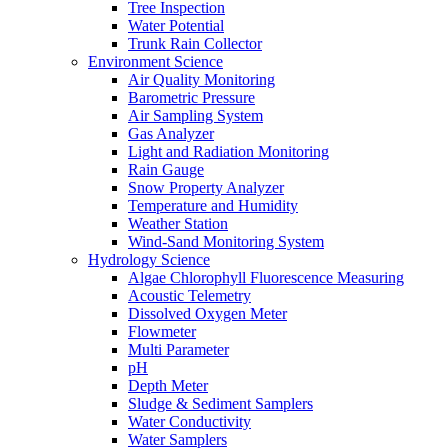
Tree Inspection
Water Potential
Trunk Rain Collector
Environment Science
Air Quality Monitoring
Barometric Pressure
Air Sampling System
Gas Analyzer
Light and Radiation Monitoring
Rain Gauge
Snow Property Analyzer
Temperature and Humidity
Weather Station
Wind-Sand Monitoring System
Hydrology Science
Algae Chlorophyll Fluorescence Measuring
Acoustic Telemetry
Dissolved Oxygen Meter
Flowmeter
Multi Parameter
pH
Depth Meter
Sludge & Sediment Samplers
Water Conductivity
Water Samplers