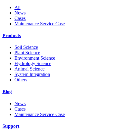
All
News
Cases
Maintenance Service Case
Products
Soil Science
Plant Science
Environment Science
Hydrology Science
Animal Science
System Integration
Others
Blog
News
Cases
Maintenance Service Case
Support