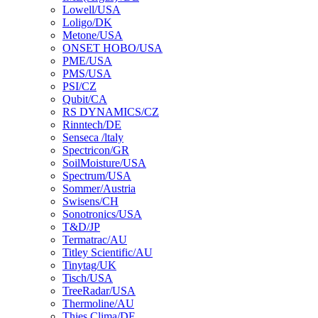
Lowell/USA
Loligo/DK
Metone/USA
ONSET HOBO/USA
PME/USA
PMS/USA
PSI/CZ
Qubit/CA
RS DYNAMICS/CZ
Rinntech/DE
Senseca /ltaly
Spectricon/GR
SoilMoisture/USA
Spectrum/USA
Sommer/Austria
Swisens/CH
Sonotronics/USA
T&D/JP
Termatrac/AU
Titley Scientific/AU
Tinytag/UK
Tisch/USA
TreeRadar/USA
Thermoline/AU
Thies Clima/DE