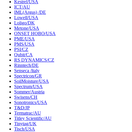
Kestrel/USA
ICT/AU
IML(Argus) /DE
Lowell/USA
Loligo/DK
Metone/USA
ONSET HOBO/USA
PME/USA
PMS/USA
PSI/CZ
Qubit/CA
RS DYNAMICS/CZ
Rinntech/DE
Senseca /ltaly
Spectricon/GR
SoilMoisture/USA
Spectrum/USA
Sommer/Austria
Swisens/CH
Sonotronics/USA
T&D/JP
Termatrac/AU
Titley Scientific/AU
Tinytag/UK
Tisch/USA