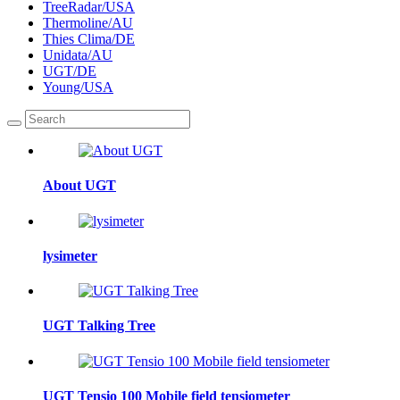
TreeRadar/USA
Thermoline/AU
Thies Clima/DE
Unidata/AU
UGT/DE
Young/USA
About UGT
lysimeter
UGT Talking Tree
UGT Tensio 100 Mobile field tensiometer