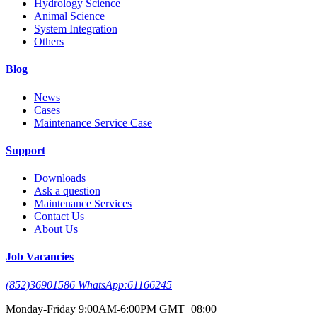
Hydrology Science
Animal Science
System Integration
Others
Blog
News
Cases
Maintenance Service Case
Support
Downloads
Ask a question
Maintenance Services
Contact Us
About Us
Job Vacancies
(852)36901586 WhatsApp:61166245
Monday-Friday 9:00AM-6:00PM GMT+08:00