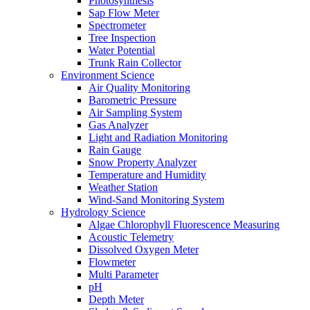
Photosynthesis
Sap Flow Meter
Spectrometer
Tree Inspection
Water Potential
Trunk Rain Collector
Environment Science
Air Quality Monitoring
Barometric Pressure
Air Sampling System
Gas Analyzer
Light and Radiation Monitoring
Rain Gauge
Snow Property Analyzer
Temperature and Humidity
Weather Station
Wind-Sand Monitoring System
Hydrology Science
Algae Chlorophyll Fluorescence Measuring
Acoustic Telemetry
Dissolved Oxygen Meter
Flowmeter
Multi Parameter
pH
Depth Meter