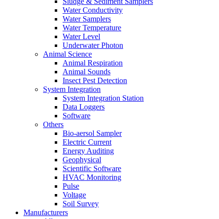
Sludge & Sediment Samplers
Water Conductivity
Water Samplers
Water Temperature
Water Level
Underwater Photon
Animal Science
Animal Respiration
Animal Sounds
Insect Pest Detection
System Integration
System Integration Station
Data Loggers
Software
Others
Bio-aersol Sampler
Electric Current
Energy Auditing
Geophysical
Scientific Software
HVAC Monitoring
Pulse
Voltage
Soil Survey
Manufacturers