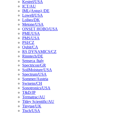
Kestrel/USA
ICT/AU
IML(Argus) /DE
Lowell/USA
Loligo/DK
Metone/USA
ONSET HOBO/USA
PME/USA
PMS/USA
PSI/CZ
Qubit/CA
RS DYNAMICS/CZ
Rinntech/DE
Senseca /ltaly
Spectricon/GR
SoilMoisture/USA
Spectrum/USA
Sommer/Austria
Swisens/CH
Sonotronics/USA
T&D/JP
Termatrac/AU
Titley Scientific/AU
Tinytag/UK
Tisch/USA