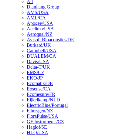
All
Dianjiang Group
AMS/USA
AML/CA
Apogee/USA
Acclima/USA
Aeroqual/NZ
Avisoft Bioacoustics/DE
Burkard/UK
Campbell/USA
DUALEM/CA
Davis/USA
Delta-T/UK
EMS/CZ
EKO/JP
Ecomatik/DE
Eosense/CA
Ecomesure/FR
Eijkelkamp/NLD
ElectricBlue/Portugal
Fibre-gen/NZ
FloraPulse/USA
GF Instruments/CZ
Haglof/SE
HI-Q/USA