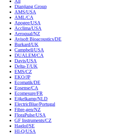
All
Dianjiang Group
AMS/USA
AML/CA
Apogee/USA
Acclima/USA
Aeroqual/NZ
Avisoft Bioacoustics/DE
Burkard/UK
Campbell/USA
DUALEM/CA
Davis/USA
Delta-T/UK
EMS/CZ
EKO/JP
Ecomatik/DE
Eosense/CA
Ecomesure/FR
Eijkelkamp/NLD
ElectricBlue/Portugal
Fibre-gen/NZ
FloraPulse/USA
GF Instruments/CZ
Haglof/SE
HI-Q/USA