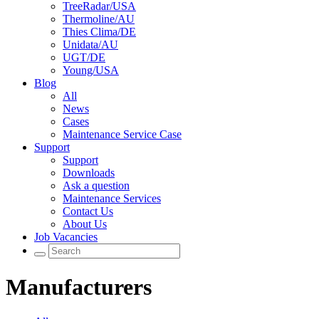
TreeRadar/USA
Thermoline/AU
Thies Clima/DE
Unidata/AU
UGT/DE
Young/USA
Blog
All
News
Cases
Maintenance Service Case
Support
Support
Downloads
Ask a question
Maintenance Services
Contact Us
About Us
Job Vacancies
Manufacturers