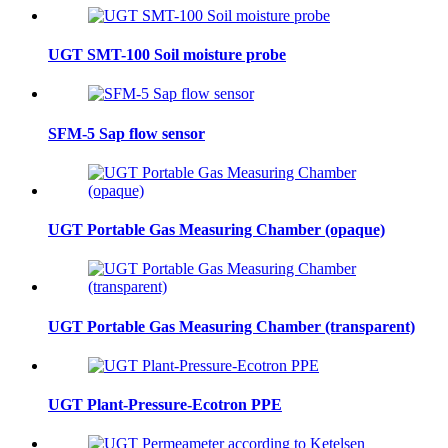
UGT SMT-100 Soil moisture probe
SFM-5 Sap flow sensor
UGT Portable Gas Measuring Chamber (opaque)
UGT Portable Gas Measuring Chamber (transparent)
UGT Plant-Pressure-Ecotron PPE