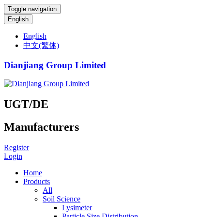
Toggle navigation
English
English
中文(繁体)
Dianjiang Group Limited
UGT/DE
Manufacturers
Register
Login
Home
Products
All
Soil Science
Lysimeter
Particle Size Distribution