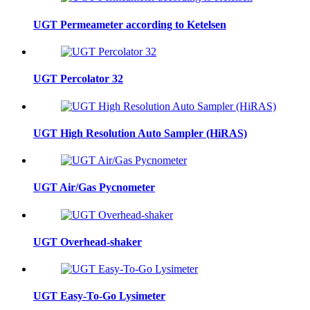
UGT Permeameter according to Ketelsen
UGT Percolator 32
UGT High Resolution Auto Sampler (HiRAS)
UGT Air/Gas Pycnometer
UGT Overhead-shaker
UGT Easy-To-Go Lysimeter