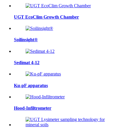
UGT EcoClim Growth Chamber
Soilinsight®
Sedimat 4-12
Ku-pF apparatus
Hood-Infiltrometer