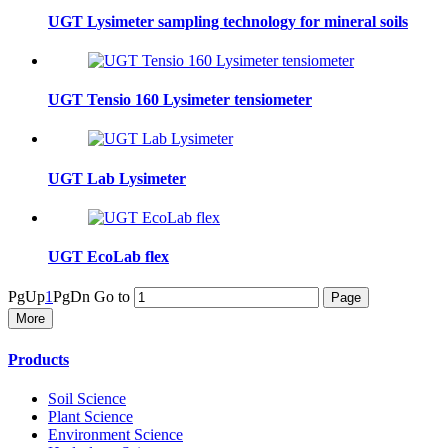
UGT Lysimeter sampling technology for mineral soils
UGT Tensio 160 Lysimeter tensiometer
UGT Lab Lysimeter
UGT EcoLab flex
PgUp
1
PgDn
Go to
More
Products
Soil Science
Plant Science
Environment Science