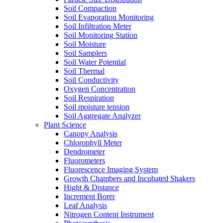
Soil Compaction
Soil Evaporation Monitoring
Soil Infiltration Meter
Soil Monitoring Station
Soil Moisture
Soil Samplers
Soil Water Potential
Soil Thermal
Soil Conductivity
Oxygen Concentration
Soil Respiration
Soil moisture tension
Soil Aggregate Analyzer
Plant Science
Canopy Analysis
Chlorophyll Meter
Dendrometer
Fluorometers
Fluorescence Imaging System
Growth Chambers and Incubated Shakers
Hight & Distance
Increment Borer
Leaf Analysis
Nitrogen Content Instrument