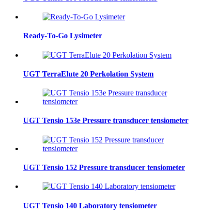
Ready-To-Go Lysimeter
UGT TerraElute 20 Perkolation System
UGT Tensio 153e Pressure transducer tensiometer
UGT Tensio 152 Pressure transducer tensiometer
UGT Tensio 140 Laboratory tensiometer