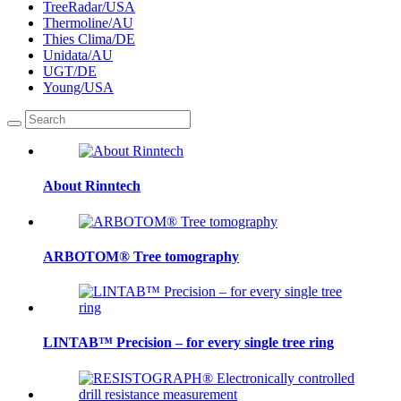
TreeRadar/USA
Thermoline/AU
Thies Clima/DE
Unidata/AU
UGT/DE
Young/USA
About Rinntech
ARBOTOM® Tree tomography
LINTAB™ Precision – for every single tree ring