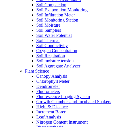
Soil Compaction
Soil Evaporation Monitoring
Soil Infiltration Meter
Soil Monitoring Station
Soil Moisture
Soil Samplers
Soil Water Potential
Soil Thermal
Soil Conductivity
Oxygen Concentration
Soil Respiration
Soil moisture tension
Soil Aggregate Analyzer
Plant Science
Canopy Analysis
Chlorophyll Meter
Dendrometer
Fluorometers
Fluorescence Imaging System
Growth Chambers and Incubated Shakers
Hight & Distance
Increment Borer
Leaf Analysis
Nitrogen Content Instrument