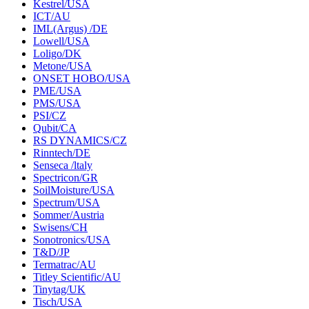
Kestrel/USA
ICT/AU
IML(Argus) /DE
Lowell/USA
Loligo/DK
Metone/USA
ONSET HOBO/USA
PME/USA
PMS/USA
PSI/CZ
Qubit/CA
RS DYNAMICS/CZ
Rinntech/DE
Senseca /ltaly
Spectricon/GR
SoilMoisture/USA
Spectrum/USA
Sommer/Austria
Swisens/CH
Sonotronics/USA
T&D/JP
Termatrac/AU
Titley Scientific/AU
Tinytag/UK
Tisch/USA