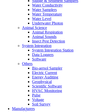
Sludge & Sediment Samplers
Water Conductivity
Water Samplers
Water Temperature
Water Level
Underwater Photon
Animal Science
Animal Respiration
Animal Sounds
Insect Pest Detection
System Integration
System Integration Station
Data Loggers
Software
Others
Bio-aersol Sampler
Electric Current
Energy Auditing
Geophysical
Scientific Software
HVAC Monitoring
Pulse
Voltage
Soil Survey
Manufacturers