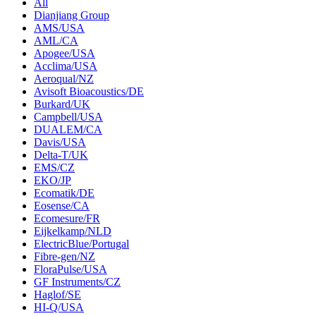
All
Dianjiang Group
AMS/USA
AML/CA
Apogee/USA
Acclima/USA
Aeroqual/NZ
Avisoft Bioacoustics/DE
Burkard/UK
Campbell/USA
DUALEM/CA
Davis/USA
Delta-T/UK
EMS/CZ
EKO/JP
Ecomatik/DE
Eosense/CA
Ecomesure/FR
Eijkelkamp/NLD
ElectricBlue/Portugal
Fibre-gen/NZ
FloraPulse/USA
GF Instruments/CZ
Haglof/SE
HI-Q/USA