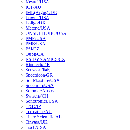
Kestrel/USA
ICT/AU
IML(Argus) /DE
Lowell/USA
Loligo/DK
Metone/USA
ONSET HOBO/USA
PME/USA
PMS/USA
PSI/CZ
Qubit/CA
RS DYNAMICS/CZ
Rinntech/DE
Senseca /ltaly
Spectricon/GR
SoilMoisture/USA
Spectrum/USA
Sommer/Austria
Swisens/CH
Sonotronics/USA
T&D/JP
Termatrac/AU
Titley Scientific/AU
Tinytag/UK
Tisch/USA