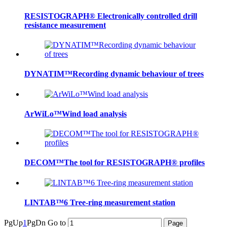
RESISTOGRAPH® Electronically controlled drill
resistance measurement
DYNATIM™Recording dynamic behaviour of trees
ArWiLo™Wind load analysis
DECOM™The tool for RESISTOGRAPH® profiles
LINTAB™6 Tree-ring measurement station
PgUp
1
PgDn
Go to