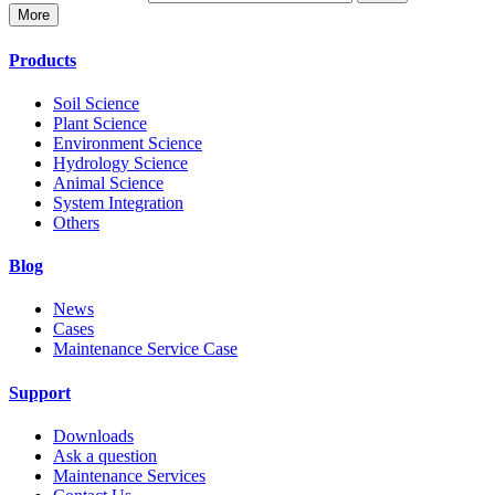
More
Products
Soil Science
Plant Science
Environment Science
Hydrology Science
Animal Science
System Integration
Others
Blog
News
Cases
Maintenance Service Case
Support
Downloads
Ask a question
Maintenance Services