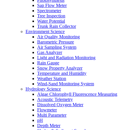
Photosynthesis
Sap Flow Meter
Spectrometer
Tree Inspection
Water Potential
Trunk Rain Collector
Environment Science
Air Quality Monitoring
Barometric Pressure
Air Sampling System
Gas Analyzer
Light and Radiation Monitoring
Rain Gauge
Snow Property Analyzer
Temperature and Humidity
Weather Station
Wind-Sand Monitoring System
Hydrology Science
Algae Chlorophyll Fluorescence Measuring
Acoustic Telemetry
Dissolved Oxygen Meter
Flowmeter
Multi Parameter
pH
Depth Meter