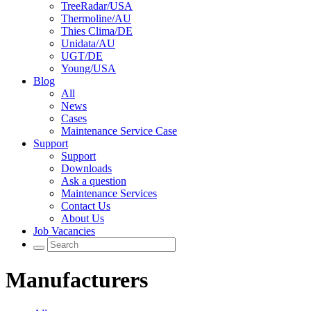
TreeRadar/USA
Thermoline/AU
Thies Clima/DE
Unidata/AU
UGT/DE
Young/USA
Blog
All
News
Cases
Maintenance Service Case
Support
Support
Downloads
Ask a question
Maintenance Services
Contact Us
About Us
Job Vacancies
Manufacturers