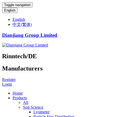
Toggle navigation
English
English
中文(繁体)
Dianjiang Group Limited
Rinntech/DE
Manufacturers
Register
Login
Home
Products
All
Soil Science
Lysimeter
Particle Size Distribution