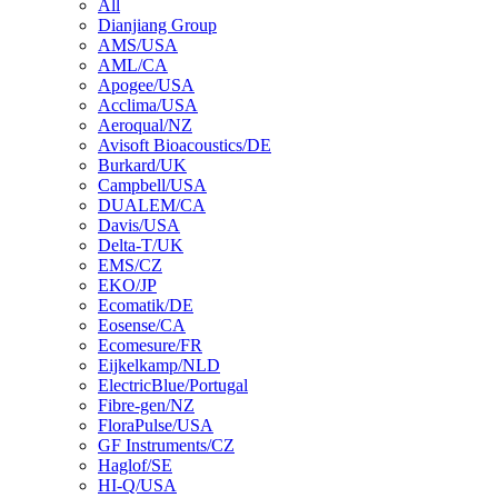
All
Dianjiang Group
AMS/USA
AML/CA
Apogee/USA
Acclima/USA
Aeroqual/NZ
Avisoft Bioacoustics/DE
Burkard/UK
Campbell/USA
DUALEM/CA
Davis/USA
Delta-T/UK
EMS/CZ
EKO/JP
Ecomatik/DE
Eosense/CA
Ecomesure/FR
Eijkelkamp/NLD
ElectricBlue/Portugal
Fibre-gen/NZ
FloraPulse/USA
GF Instruments/CZ
Haglof/SE
HI-Q/USA