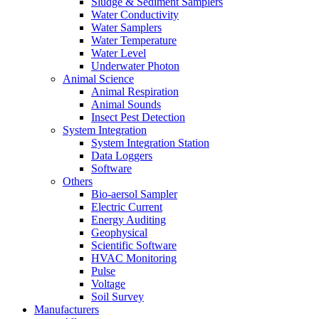
Sludge & Sediment Samplers
Water Conductivity
Water Samplers
Water Temperature
Water Level
Underwater Photon
Animal Science
Animal Respiration
Animal Sounds
Insect Pest Detection
System Integration
System Integration Station
Data Loggers
Software
Others
Bio-aersol Sampler
Electric Current
Energy Auditing
Geophysical
Scientific Software
HVAC Monitoring
Pulse
Voltage
Soil Survey
Manufacturers