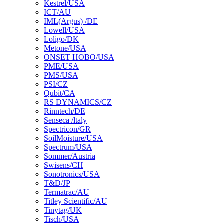
Kestrel/USA
ICT/AU
IML(Argus) /DE
Lowell/USA
Loligo/DK
Metone/USA
ONSET HOBO/USA
PME/USA
PMS/USA
PSI/CZ
Qubit/CA
RS DYNAMICS/CZ
Rinntech/DE
Senseca /ltaly
Spectricon/GR
SoilMoisture/USA
Spectrum/USA
Sommer/Austria
Swisens/CH
Sonotronics/USA
T&D/JP
Termatrac/AU
Titley Scientific/AU
Tinytag/UK
Tisch/USA