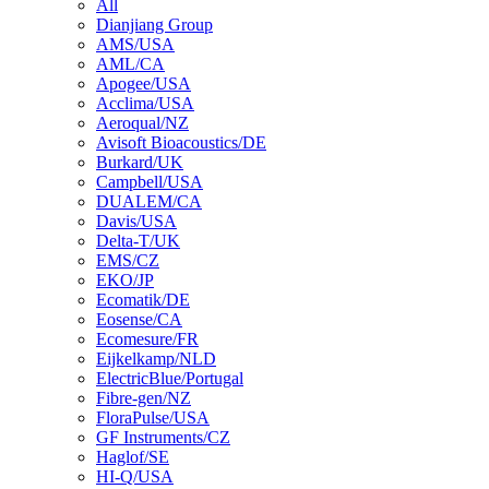
All
Dianjiang Group
AMS/USA
AML/CA
Apogee/USA
Acclima/USA
Aeroqual/NZ
Avisoft Bioacoustics/DE
Burkard/UK
Campbell/USA
DUALEM/CA
Davis/USA
Delta-T/UK
EMS/CZ
EKO/JP
Ecomatik/DE
Eosense/CA
Ecomesure/FR
Eijkelkamp/NLD
ElectricBlue/Portugal
Fibre-gen/NZ
FloraPulse/USA
GF Instruments/CZ
Haglof/SE
HI-Q/USA