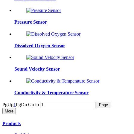
Pressure Sensor
Dissolved Oxygen Sensor
Sound Velocity Sensor
Conductivity & Temperature Sensor
PgUp
1
PgDn
Go to
More
Products