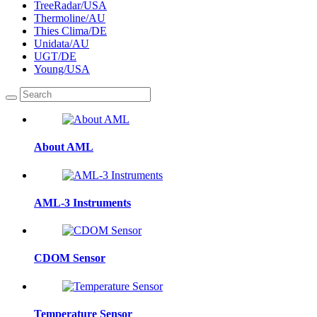
TreeRadar/USA
Thermoline/AU
Thies Clima/DE
Unidata/AU
UGT/DE
Young/USA
About AML
AML-3 Instruments
CDOM Sensor
Temperature Sensor