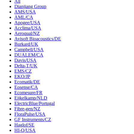
All
Dianjiang Group
AMS/USA
AML/CA
Apogee/USA
Acclima/USA
Aeroqual/NZ
Avisoft Bioacoustics/DE
Burkard/UK
Campbell/USA
DUALEM/CA
Davis/USA
Delta-T/UK
EMS/CZ
EKO/JP
Ecomatik/DE
Eosense/CA
Ecomesure/FR
Eijkelkamp/NLD
ElectricBlue/Portugal
Fibre-gen/NZ
FloraPulse/USA
GF Instruments/CZ
Haglof/SE
HI-Q/USA