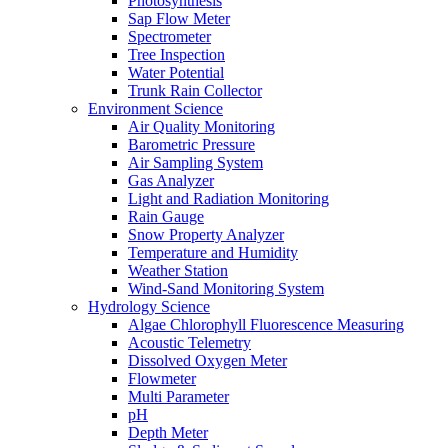
Photosynthesis
Sap Flow Meter
Spectrometer
Tree Inspection
Water Potential
Trunk Rain Collector
Environment Science
Air Quality Monitoring
Barometric Pressure
Air Sampling System
Gas Analyzer
Light and Radiation Monitoring
Rain Gauge
Snow Property Analyzer
Temperature and Humidity
Weather Station
Wind-Sand Monitoring System
Hydrology Science
Algae Chlorophyll Fluorescence Measuring
Acoustic Telemetry
Dissolved Oxygen Meter
Flowmeter
Multi Parameter
pH
Depth Meter