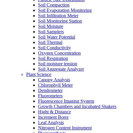
Soil Compaction
Soil Evaporation Monitoring
Soil Infiltration Meter
Soil Monitoring Station
Soil Moisture
Soil Samplers
Soil Water Potential
Soil Thermal
Soil Conductivity
Oxygen Concentration
Soil Respiration
Soil moisture tension
Soil Aggregate Analyzer
Plant Science
Canopy Analysis
Chlorophyll Meter
Dendrometer
Fluorometers
Fluorescence Imaging System
Growth Chambers and Incubated Shakers
Hight & Distance
Increment Borer
Leaf Analysis
Nitrogen Content Instrument