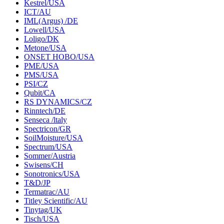
Kestrel/USA
ICT/AU
IML(Argus) /DE
Lowell/USA
Loligo/DK
Metone/USA
ONSET HOBO/USA
PME/USA
PMS/USA
PSI/CZ
Qubit/CA
RS DYNAMICS/CZ
Rinntech/DE
Senseca /ltaly
Spectricon/GR
SoilMoisture/USA
Spectrum/USA
Sommer/Austria
Swisens/CH
Sonotronics/USA
T&D/JP
Termatrac/AU
Titley Scientific/AU
Tinytag/UK
Tisch/USA