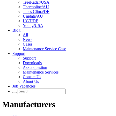
TreeRadar/USA
Thermoline/AU
Thies Clima/DE
Unidata/AU
UGT/DE
Young/USA
Blog
All
News
Cases
Maintenance Service Case
Support
Support
Downloads
Ask a question
Maintenance Services
Contact Us
About Us
Job Vacancies
Manufacturers