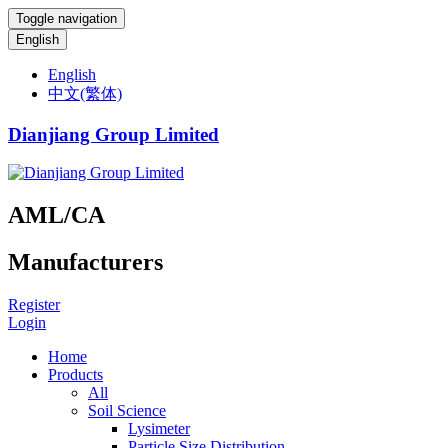
Toggle navigation
English
English
中文(繁体)
Dianjiang Group Limited
AML/CA
Manufacturers
Register
Login
Home
Products
All
Soil Science
Lysimeter
Particle Size Distribution