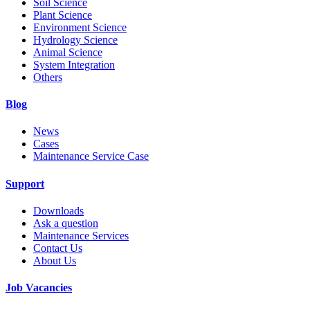
Soil Science
Plant Science
Environment Science
Hydrology Science
Animal Science
System Integration
Others
Blog
News
Cases
Maintenance Service Case
Support
Downloads
Ask a question
Maintenance Services
Contact Us
About Us
Job Vacancies