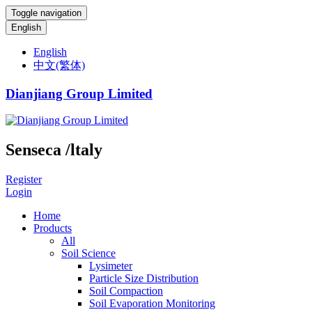
Toggle navigation
English
English
中文(繁体)
Dianjiang Group Limited
Senseca /ltaly
Register
Login
Home
Products
All
Soil Science
Lysimeter
Particle Size Distribution
Soil Compaction
Soil Evaporation Monitoring