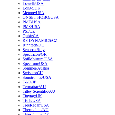
Lowell/USA
Loligo/DK
Metone/USA
ONSET HOBO/USA
PME/USA
PMS/USA
PSI/CZ
Qubit/CA
RS DYNAMICS/CZ
Rinntech/DE
Senseca /ltaly
Spectricon/GR
SoilMoisture/USA
Spectrum/USA
Sommer/Austria
Swisens/CH
Sonotronics/USA
T&D/JP
Termatrac/AU
Titley Scientific/AU
Tinytag/UK
Tisch/USA
TreeRadar/USA
Thermoline/AU
Thies Clima/DE