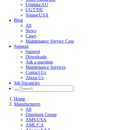
Unidata/AU
UGT/DE
Young/USA
Blog
All
News
Cases
Maintenance Service Case
Support
Support
Downloads
Ask a question
Maintenance Services
Contact Us
About Us
Job Vacancies
Home
Manufacturers
All
Dianjiang Group
AMS/USA
AML/CA