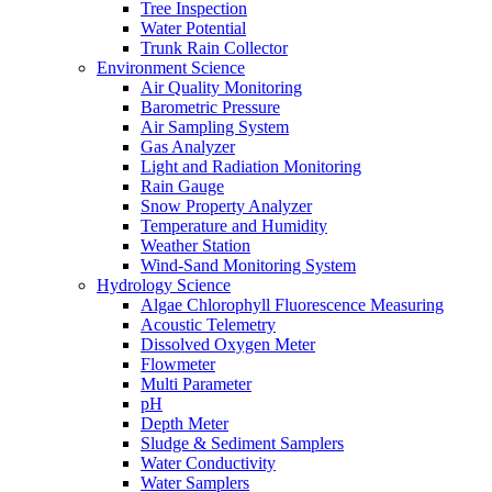
Tree Inspection
Water Potential
Trunk Rain Collector
Environment Science
Air Quality Monitoring
Barometric Pressure
Air Sampling System
Gas Analyzer
Light and Radiation Monitoring
Rain Gauge
Snow Property Analyzer
Temperature and Humidity
Weather Station
Wind-Sand Monitoring System
Hydrology Science
Algae Chlorophyll Fluorescence Measuring
Acoustic Telemetry
Dissolved Oxygen Meter
Flowmeter
Multi Parameter
pH
Depth Meter
Sludge & Sediment Samplers
Water Conductivity
Water Samplers