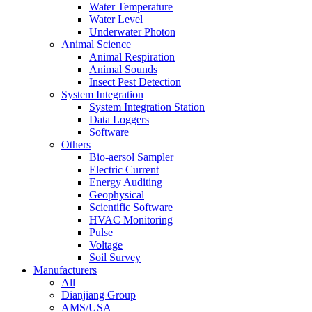
Water Temperature
Water Level
Underwater Photon
Animal Science
Animal Respiration
Animal Sounds
Insect Pest Detection
System Integration
System Integration Station
Data Loggers
Software
Others
Bio-aersol Sampler
Electric Current
Energy Auditing
Geophysical
Scientific Software
HVAC Monitoring
Pulse
Voltage
Soil Survey
Manufacturers
All
Dianjiang Group
AMS/USA