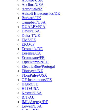
Apogee/USA
Acclima/USA
Aeroqual/NZ
Avisoft Bioacoustics/DE
Burkard/UK
Campbell/USA
DUALEM/CA
Davis/USA
Delta-T/UK
EMS/CZ
EKO/JP
Ecomatik/DE
Eosense/CA
Ecomesure/FR
Eijkelkamp/NLD
ElectricBlue/Portugal
Fibre-gen/NZ
FloraPulse/USA
GF Instruments/CZ
Haglof/SE
HI-Q/USA
Kestrel/USA
ICT/AU
IML(Argus) /DE
Lowell/USA