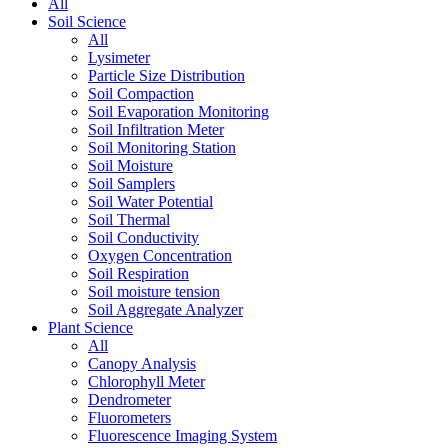
All
Soil Science
All
Lysimeter
Particle Size Distribution
Soil Compaction
Soil Evaporation Monitoring
Soil Infiltration Meter
Soil Monitoring Station
Soil Moisture
Soil Samplers
Soil Water Potential
Soil Thermal
Soil Conductivity
Oxygen Concentration
Soil Respiration
Soil moisture tension
Soil Aggregate Analyzer
Plant Science
All
Canopy Analysis
Chlorophyll Meter
Dendrometer
Fluorometers
Fluorescence Imaging System