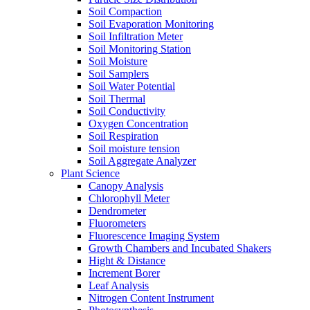
Soil Compaction
Soil Evaporation Monitoring
Soil Infiltration Meter
Soil Monitoring Station
Soil Moisture
Soil Samplers
Soil Water Potential
Soil Thermal
Soil Conductivity
Oxygen Concentration
Soil Respiration
Soil moisture tension
Soil Aggregate Analyzer
Plant Science
Canopy Analysis
Chlorophyll Meter
Dendrometer
Fluorometers
Fluorescence Imaging System
Growth Chambers and Incubated Shakers
Hight & Distance
Increment Borer
Leaf Analysis
Nitrogen Content Instrument