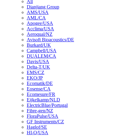
All
Dianjiang Group
AMS/USA
AML/CA
Apogee/USA
Acclima/USA
Aeroqual/NZ
Avisoft Bioacoustics/DE
Burkard/UK
Campbell/USA
DUALEM/CA
Davis/USA
Delta-T/UK
EMS/CZ
EKO/JP
Ecomatik/DE
Eosense/CA
Ecomesure/FR
Eijkelkamp/NLD
ElectricBlue/Portugal
Fibre-gen/NZ
FloraPulse/USA
GF Instruments/CZ
Haglof/SE
HI-Q/USA