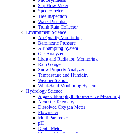
Photosynthesis
Sap Flow Meter
Spectrometer
Tree Inspection
Water Potential
Trunk Rain Collector
Environment Science
Air Quality Monitoring
Barometric Pressure
Air Sampling System
Gas Analyzer
Light and Radiation Monitoring
Rain Gauge
Snow Property Analyzer
Temperature and Humidity
Weather Station
Wind-Sand Monitoring System
Hydrology Science
Algae Chlorophyll Fluorescence Measuring
Acoustic Telemetry
Dissolved Oxygen Meter
Flowmeter
Multi Parameter
pH
Depth Meter