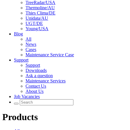
TreeRadar/USA
Thermoline/AU
Thies Clima/DE
Unidata/AU
UGT/DE
Young/USA
Blog
All
News
Cases
Maintenance Service Case
Support
Support
Downloads
Ask a question
Maintenance Services
Contact Us
About Us
Job Vacancies
Products