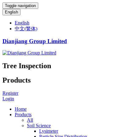
Toggle navigation
English
English
中文(繁体)
Dianjiang Group Limited
Tree Inspection
Products
Register
Login
Home
Products
All
Soil Science
Lysimeter
Particle Size Distribution