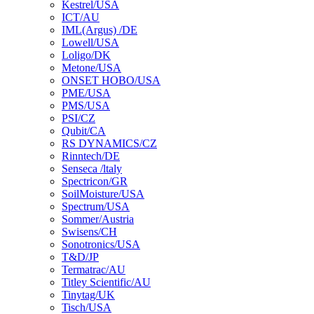
Kestrel/USA
ICT/AU
IML(Argus) /DE
Lowell/USA
Loligo/DK
Metone/USA
ONSET HOBO/USA
PME/USA
PMS/USA
PSI/CZ
Qubit/CA
RS DYNAMICS/CZ
Rinntech/DE
Senseca /ltaly
Spectricon/GR
SoilMoisture/USA
Spectrum/USA
Sommer/Austria
Swisens/CH
Sonotronics/USA
T&D/JP
Termatrac/AU
Titley Scientific/AU
Tinytag/UK
Tisch/USA