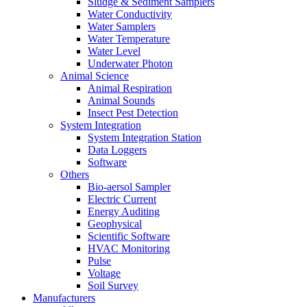
Sludge & Sediment Samplers
Water Conductivity
Water Samplers
Water Temperature
Water Level
Underwater Photon
Animal Science
Animal Respiration
Animal Sounds
Insect Pest Detection
System Integration
System Integration Station
Data Loggers
Software
Others
Bio-aersol Sampler
Electric Current
Energy Auditing
Geophysical
Scientific Software
HVAC Monitoring
Pulse
Voltage
Soil Survey
Manufacturers