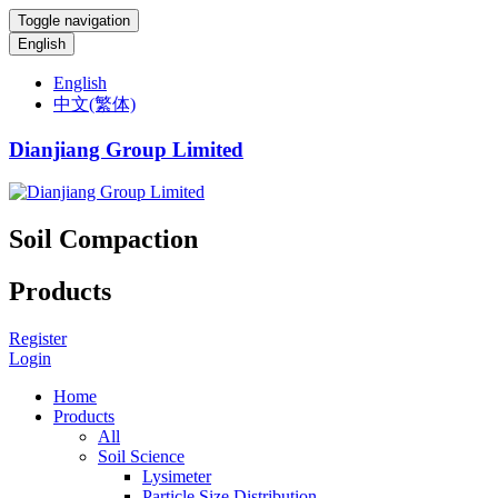
Toggle navigation
English
English
中文(繁体)
Dianjiang Group Limited
Soil Compaction
Products
Register
Login
Home
Products
All
Soil Science
Lysimeter
Particle Size Distribution