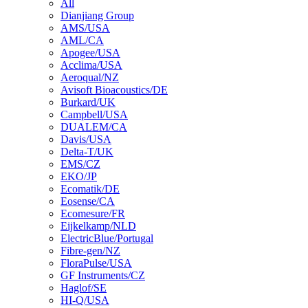
All
Dianjiang Group
AMS/USA
AML/CA
Apogee/USA
Acclima/USA
Aeroqual/NZ
Avisoft Bioacoustics/DE
Burkard/UK
Campbell/USA
DUALEM/CA
Davis/USA
Delta-T/UK
EMS/CZ
EKO/JP
Ecomatik/DE
Eosense/CA
Ecomesure/FR
Eijkelkamp/NLD
ElectricBlue/Portugal
Fibre-gen/NZ
FloraPulse/USA
GF Instruments/CZ
Haglof/SE
HI-Q/USA