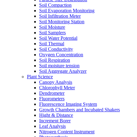
Soil Compaction
Soil Evaporation Monitoring
Soil Infiltration Meter
Soil Monitoring Station
Soil Moisture
Soil Samplers
Soil Water Potential
Soil Thermal
Soil Conductivity
Oxygen Concentration
Soil Respiration
Soil moisture tension
Soil Aggregate Analyzer
Plant Science
Canopy Analysis
Chlorophyll Meter
Dendrometer
Fluorometers
Fluorescence Imaging System
Growth Chambers and Incubated Shakers
Hight & Distance
Increment Borer
Leaf Analysis
Nitrogen Content Instrument