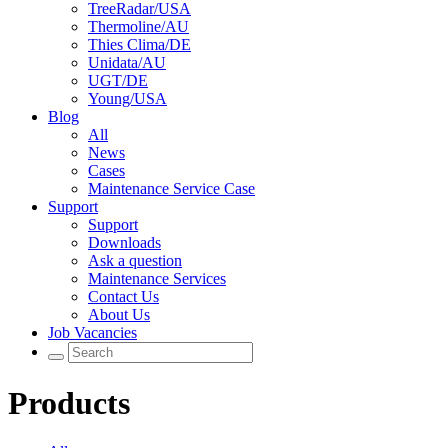
TreeRadar/USA
Thermoline/AU
Thies Clima/DE
Unidata/AU
UGT/DE
Young/USA
Blog
All
News
Cases
Maintenance Service Case
Support
Support
Downloads
Ask a question
Maintenance Services
Contact Us
About Us
Job Vacancies
Products