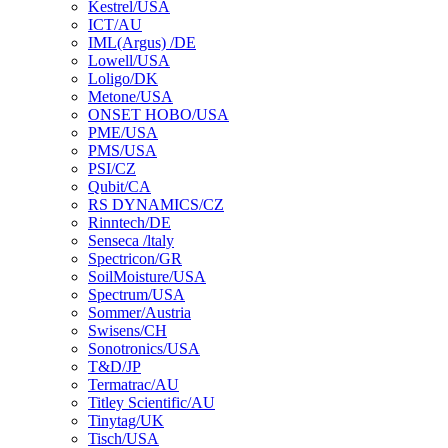
Kestrel/USA
ICT/AU
IML(Argus) /DE
Lowell/USA
Loligo/DK
Metone/USA
ONSET HOBO/USA
PME/USA
PMS/USA
PSI/CZ
Qubit/CA
RS DYNAMICS/CZ
Rinntech/DE
Senseca /ltaly
Spectricon/GR
SoilMoisture/USA
Spectrum/USA
Sommer/Austria
Swisens/CH
Sonotronics/USA
T&D/JP
Termatrac/AU
Titley Scientific/AU
Tinytag/UK
Tisch/USA