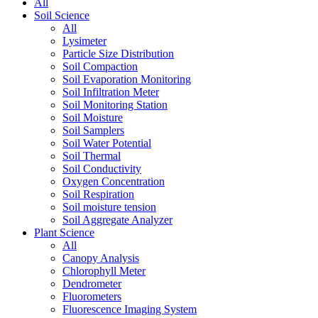
All
Soil Science
All
Lysimeter
Particle Size Distribution
Soil Compaction
Soil Evaporation Monitoring
Soil Infiltration Meter
Soil Monitoring Station
Soil Moisture
Soil Samplers
Soil Water Potential
Soil Thermal
Soil Conductivity
Oxygen Concentration
Soil Respiration
Soil moisture tension
Soil Aggregate Analyzer
Plant Science
All
Canopy Analysis
Chlorophyll Meter
Dendrometer
Fluorometers
Fluorescence Imaging System