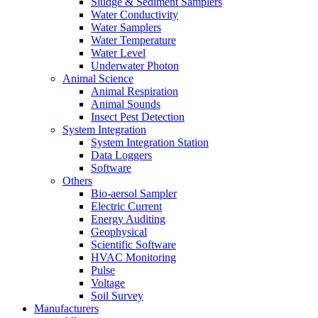
Sludge & Sediment Samplers
Water Conductivity
Water Samplers
Water Temperature
Water Level
Underwater Photon
Animal Science
Animal Respiration
Animal Sounds
Insect Pest Detection
System Integration
System Integration Station
Data Loggers
Software
Others
Bio-aersol Sampler
Electric Current
Energy Auditing
Geophysical
Scientific Software
HVAC Monitoring
Pulse
Voltage
Soil Survey
Manufacturers