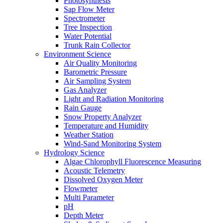
Photosynthesis
Sap Flow Meter
Spectrometer
Tree Inspection
Water Potential
Trunk Rain Collector
Environment Science
Air Quality Monitoring
Barometric Pressure
Air Sampling System
Gas Analyzer
Light and Radiation Monitoring
Rain Gauge
Snow Property Analyzer
Temperature and Humidity
Weather Station
Wind-Sand Monitoring System
Hydrology Science
Algae Chlorophyll Fluorescence Measuring
Acoustic Telemetry
Dissolved Oxygen Meter
Flowmeter
Multi Parameter
pH
Depth Meter