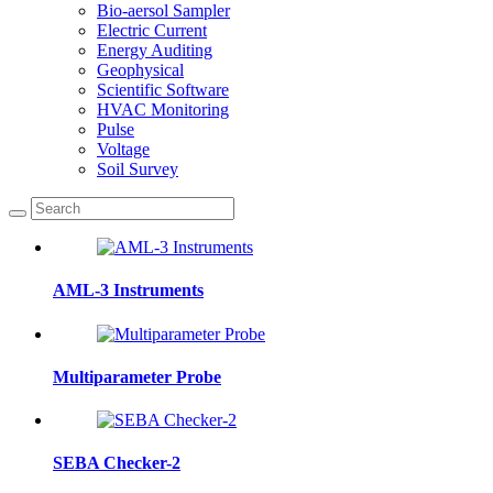
Bio-aersol Sampler
Electric Current
Energy Auditing
Geophysical
Scientific Software
HVAC Monitoring
Pulse
Voltage
Soil Survey
AML-3 Instruments
Multiparameter Probe
SEBA Checker-2