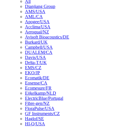
All
Dianjiang Group
AMS/USA
AML/CA
Apogee/USA
Acclima/USA
Aeroqual/NZ
Avisoft Bioacoustics/DE
Burkard/UK
Campbell/USA
DUALEM/CA
Davis/USA
Delta-T/UK
EMS/CZ
EKO/JP
Ecomatik/DE
Eosense/CA
Ecomesure/FR
Eijkelkamp/NLD
ElectricBlue/Portugal
Fibre-gen/NZ
FloraPulse/USA
GF Instruments/CZ
Haglof/SE
HI-Q/USA