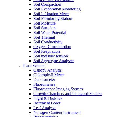
Soil Compaction
Soil Evaporation Monitoring
Soil Infiltration Meter
Soil Monitoring Station
Soil Moisture
Soil Samplers
Soil Water Potential
Soil Thermal
Soil Conductivity
Oxygen Concentration
Soil Respiration
Soil moisture tension
Soil Aggregate Analyzer
Plant Science
Canopy Analysis
Chlorophyll Meter
Dendrometer
Fluorometers
Fluorescence Imaging System
Growth Chambers and Incubated Shakers
Hight & Distance
Increment Borer
Leaf Analysis
Nitrogen Content Instrument