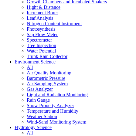
Growth Chambers and Incubated Shakers
Hight & Distance
Increment Borer
Leaf Analysis
Nitrogen Content Instrument
Photosynthesis
Sap Flow Meter
Spectrometer
Tree Inspection
Water Potential
Trunk Rain Collector
Environment Science
All
Air Quality Monitoring
Barometric Pressure
Air Sampling System
Gas Analyzer
Light and Radiation Monitoring
Rain Gauge
Snow Property Analyzer
Temperature and Humidity
Weather Station
Wind-Sand Monitoring System
Hydrology Science
All