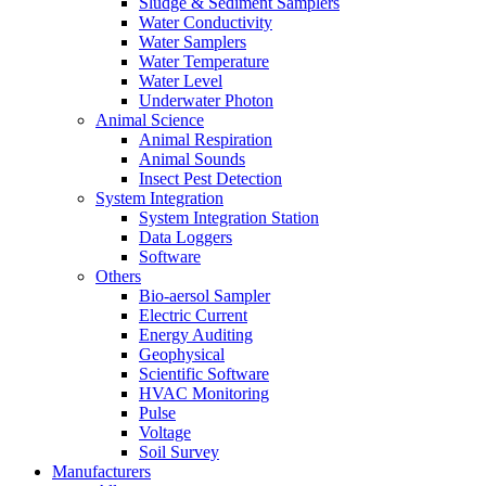
Sludge & Sediment Samplers
Water Conductivity
Water Samplers
Water Temperature
Water Level
Underwater Photon
Animal Science
Animal Respiration
Animal Sounds
Insect Pest Detection
System Integration
System Integration Station
Data Loggers
Software
Others
Bio-aersol Sampler
Electric Current
Energy Auditing
Geophysical
Scientific Software
HVAC Monitoring
Pulse
Voltage
Soil Survey
Manufacturers