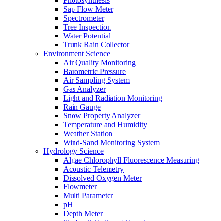
Photosynthesis
Sap Flow Meter
Spectrometer
Tree Inspection
Water Potential
Trunk Rain Collector
Environment Science
Air Quality Monitoring
Barometric Pressure
Air Sampling System
Gas Analyzer
Light and Radiation Monitoring
Rain Gauge
Snow Property Analyzer
Temperature and Humidity
Weather Station
Wind-Sand Monitoring System
Hydrology Science
Algae Chlorophyll Fluorescence Measuring
Acoustic Telemetry
Dissolved Oxygen Meter
Flowmeter
Multi Parameter
pH
Depth Meter