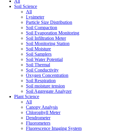
All
Soil Science
All
Lysimeter
Particle Size Distribution
Soil Compaction
Soil Evaporation Monitoring
Soil Infiltration Meter
Soil Monitoring Station
Soil Moisture
Soil Samplers
Soil Water Potential
Soil Thermal
Soil Conductivity
Oxygen Concentration
Soil Respiration
Soil moisture tension
Soil Aggregate Analyzer
Plant Science
All
Canopy Analysis
Chlorophyll Meter
Dendrometer
Fluorometers
Fluorescence Imaging System