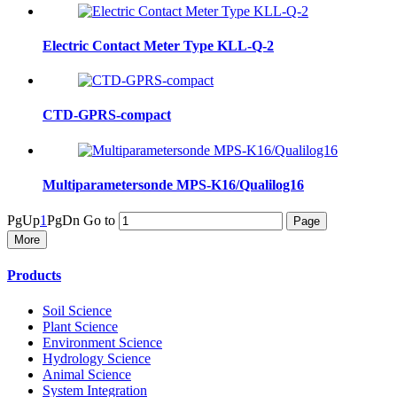
Electric Contact Meter Type KLL-Q-2
CTD-GPRS-compact
Multiparametersonde MPS-K16/Qualilog16
PgUp
1
PgDn
Go to
More
Products
Soil Science
Plant Science
Environment Science
Hydrology Science
Animal Science
System Integration