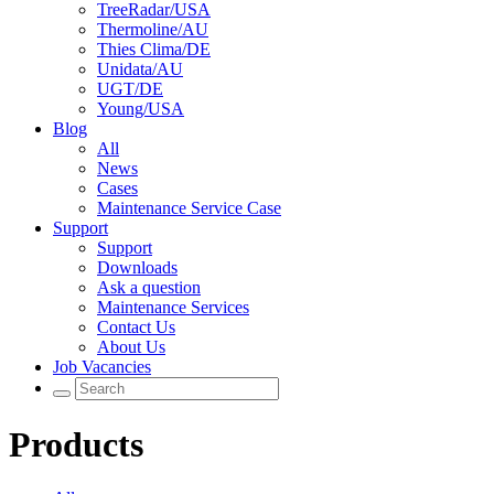
TreeRadar/USA
Thermoline/AU
Thies Clima/DE
Unidata/AU
UGT/DE
Young/USA
Blog
All
News
Cases
Maintenance Service Case
Support
Support
Downloads
Ask a question
Maintenance Services
Contact Us
About Us
Job Vacancies
Products