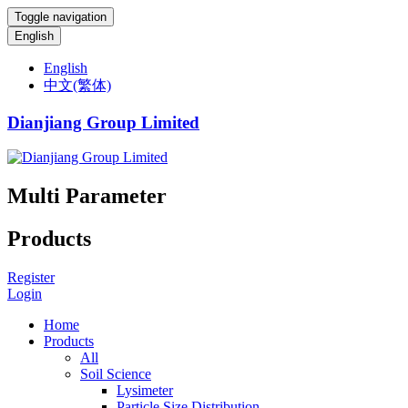
Toggle navigation
English
English
中文(繁体)
Dianjiang Group Limited
Multi Parameter
Products
Register
Login
Home
Products
All
Soil Science
Lysimeter
Particle Size Distribution