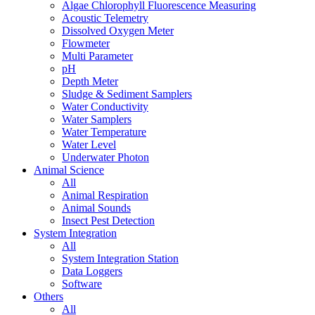
Algae Chlorophyll Fluorescence Measuring
Acoustic Telemetry
Dissolved Oxygen Meter
Flowmeter
Multi Parameter
pH
Depth Meter
Sludge & Sediment Samplers
Water Conductivity
Water Samplers
Water Temperature
Water Level
Underwater Photon
Animal Science
All
Animal Respiration
Animal Sounds
Insect Pest Detection
System Integration
All
System Integration Station
Data Loggers
Software
Others
All