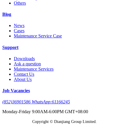
Others
Blog
News
Cases
Maintenance Service Case
Support
Downloads
Ask a question
Maintenance Services
Contact Us
About Us
Job Vacancies
(852)36901586 WhatsApp:61166245
Monday-Friday 9:00AM-6:00PM GMT+08:00
Copyright © Dianjiang Group Limited.