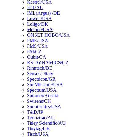
Kestrel/USA
ICT/AU
IML(Argus) /DE
Lowell/USA
Loligo/DK
Metone/USA
ONSET HOBO/USA
PME/USA
PMS/USA
PSI/CZ
Qubit/CA
RS DYNAMICS/CZ
Rinntech/DE
Senseca /ltaly
Spectricon/GR
SoilMoisture/USA
Spectrum/USA
Sommer/Austria
Swisens/CH
Sonotronics/USA
T&D/JP
Termatrac/AU
Titley Scientific/AU
Tinytag/UK
Tisch/USA