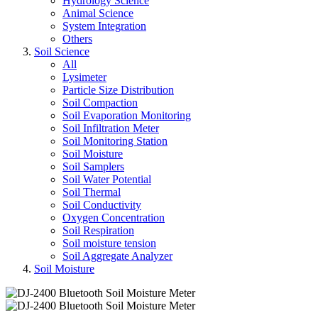
Hydrology Science
Animal Science
System Integration
Others
Soil Science
All
Lysimeter
Particle Size Distribution
Soil Compaction
Soil Evaporation Monitoring
Soil Infiltration Meter
Soil Monitoring Station
Soil Moisture
Soil Samplers
Soil Water Potential
Soil Thermal
Soil Conductivity
Oxygen Concentration
Soil Respiration
Soil moisture tension
Soil Aggregate Analyzer
Soil Moisture