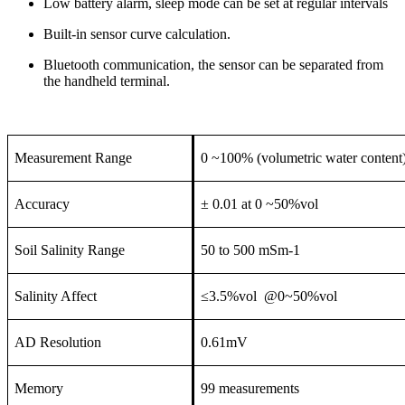
Low battery alarm, sleep mode can be set at regular intervals
Built-in sensor curve calculation.
Bluetooth communication, the sensor can be separated from
the handheld terminal.
Measurement Range
0 ~100% (volumetric water content
Accuracy
± 0.01 at 0 ~50%vol
Soil Salinity Range
50 to 500 mSm-1
Salinity Affect
≤3.5%vol @0~50%vol
AD Resolution
0.61mV
Memory
99 measurements