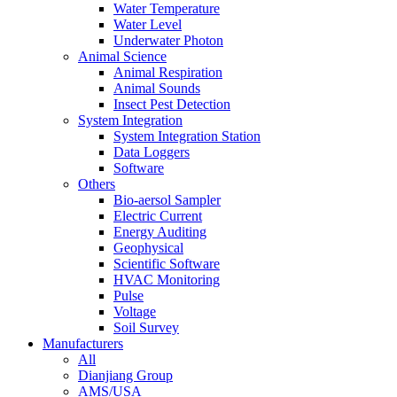
Water Temperature
Water Level
Underwater Photon
Animal Science
Animal Respiration
Animal Sounds
Insect Pest Detection
System Integration
System Integration Station
Data Loggers
Software
Others
Bio-aersol Sampler
Electric Current
Energy Auditing
Geophysical
Scientific Software
HVAC Monitoring
Pulse
Voltage
Soil Survey
Manufacturers
All
Dianjiang Group
AMS/USA