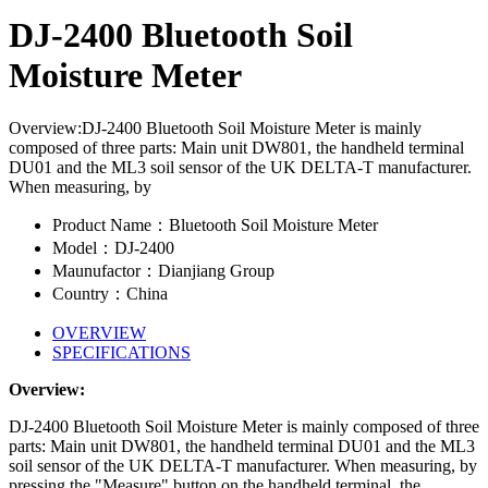
DJ-2400 Bluetooth Soil
Moisture Meter
Overview:DJ-2400 Bluetooth Soil Moisture Meter is mainly
composed of three parts: Main unit DW801, the handheld terminal
DU01 and the ML3 soil sensor of the UK DELTA-T manufacturer.
When measuring, by
Product Name：Bluetooth Soil Moisture Meter
Model：DJ-2400
Maunufactor：Dianjiang Group
Country：China
OVERVIEW
SPECIFICATIONS
Overview:
DJ-2400 Bluetooth Soil Moisture Meter is mainly composed of three
parts: Main unit DW801, the handheld terminal DU01 and the ML3
soil sensor of the UK DELTA-T manufacturer. When measuring, by
pressing the "Measure" button on the handheld terminal, the