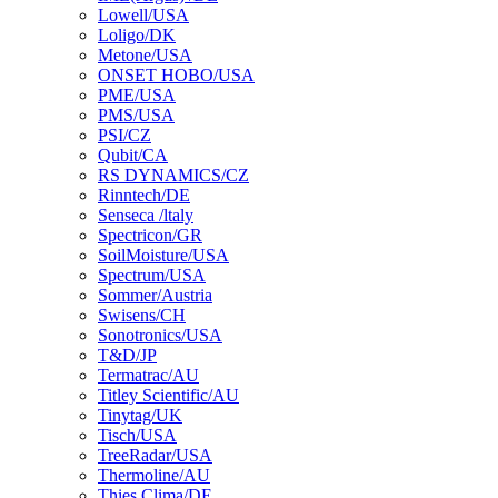
Lowell/USA
Loligo/DK
Metone/USA
ONSET HOBO/USA
PME/USA
PMS/USA
PSI/CZ
Qubit/CA
RS DYNAMICS/CZ
Rinntech/DE
Senseca /ltaly
Spectricon/GR
SoilMoisture/USA
Spectrum/USA
Sommer/Austria
Swisens/CH
Sonotronics/USA
T&D/JP
Termatrac/AU
Titley Scientific/AU
Tinytag/UK
Tisch/USA
TreeRadar/USA
Thermoline/AU
Thies Clima/DE