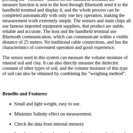
measure function is sent to the host through Bluetooth send it to the
handheld terminal and display it, and the whole process can be
completed automatically with only one key operation, making the
measurement work extremely simple. The sensors and main chips all
use famous imported equipment suppliers, that product are stable,
reliable and accurate. The host and the handheld terminal use
Bluetooth communication, which can communicate within a visible
distance of 25 meters. No traditional cable connections, and has the
characteristics of convenient operation and good experience.
The sensor used in this system can measure the volume moisture of
mineral soil and clay. It can also directly measure the dielectric
constant of other types of soil, and the volume moisture of this type
of soil can also be obtained by combining the "weighing method".
Benefits and Features:
Small and light weight, easy to use.
Minimize Salinity effect on measurement.
Check the data from internal memory