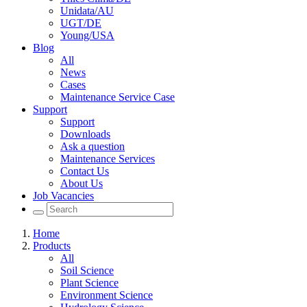
Unidata/AU
UGT/DE
Young/USA
Blog
All
News
Cases
Maintenance Service Case
Support
Support
Downloads
Ask a question
Maintenance Services
Contact Us
About Us
Job Vacancies
Home
Products
All
Soil Science
Plant Science
Environment Science