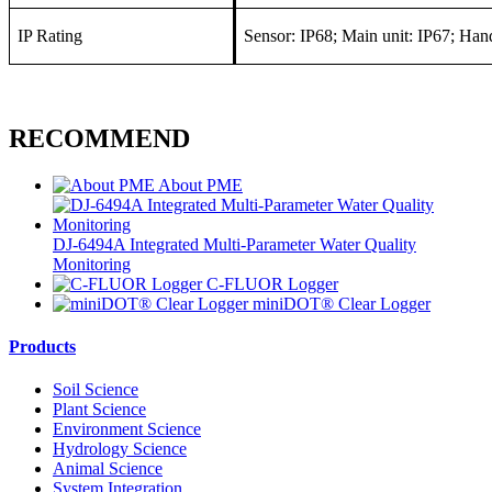
IP Rating
Sensor: IP68; Main unit: IP67; Han
RECOMMEND
About PME
DJ-6494A Integrated Multi-Parameter Water Quality
Monitoring
C-FLUOR Logger
miniDOT® Clear Logger
Products
Soil Science
Plant Science
Environment Science
Hydrology Science
Animal Science
System Integration