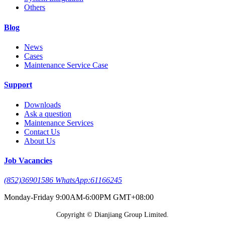
Others
Blog
News
Cases
Maintenance Service Case
Support
Downloads
Ask a question
Maintenance Services
Contact Us
About Us
Job Vacancies
(852)36901586 WhatsApp:61166245
Monday-Friday 9:00AM-6:00PM GMT+08:00
Copyright © Dianjiang Group Limited.