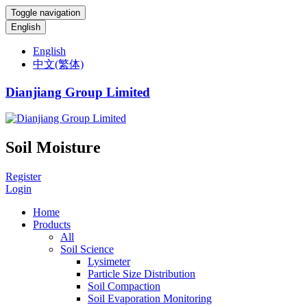
Toggle navigation
English
English
中文(繁体)
Dianjiang Group Limited
Soil Moisture
Register
Login
Home
Products
All
Soil Science
Lysimeter
Particle Size Distribution
Soil Compaction
Soil Evaporation Monitoring