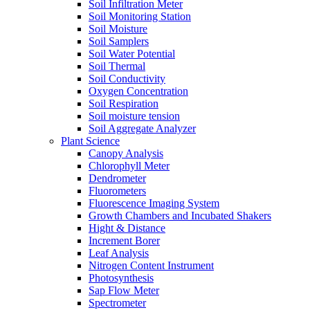
Soil Infiltration Meter
Soil Monitoring Station
Soil Moisture
Soil Samplers
Soil Water Potential
Soil Thermal
Soil Conductivity
Oxygen Concentration
Soil Respiration
Soil moisture tension
Soil Aggregate Analyzer
Plant Science
Canopy Analysis
Chlorophyll Meter
Dendrometer
Fluorometers
Fluorescence Imaging System
Growth Chambers and Incubated Shakers
Hight & Distance
Increment Borer
Leaf Analysis
Nitrogen Content Instrument
Photosynthesis
Sap Flow Meter
Spectrometer