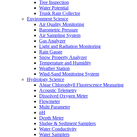
Tree Inspection
Water Potential
Trunk Rain Collector
Environment Science
Air Quality Monitoring
Barometric Pressure
Air Sampling System
Gas Analyzer
Light and Radiation Monitoring
Rain Gauge
Snow Property Analyzer
Temperature and Humidity
Weather Station
Wind-Sand Monitoring System
Hydrology Science
Algae Chlorophyll Fluorescence Measuring
Acoustic Telemetry
Dissolved Oxygen Meter
Flowmeter
Multi Parameter
pH
Depth Meter
Sludge & Sediment Samplers
Water Conductivity
Water Samplers