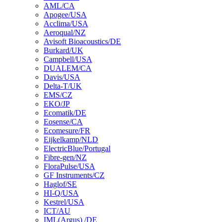
AML/CA
Apogee/USA
Acclima/USA
Aeroqual/NZ
Avisoft Bioacoustics/DE
Burkard/UK
Campbell/USA
DUALEM/CA
Davis/USA
Delta-T/UK
EMS/CZ
EKO/JP
Ecomatik/DE
Eosense/CA
Ecomesure/FR
Eijkelkamp/NLD
ElectricBlue/Portugal
Fibre-gen/NZ
FloraPulse/USA
GF Instruments/CZ
Haglof/SE
HI-Q/USA
Kestrel/USA
ICT/AU
IML(Argus) /DE