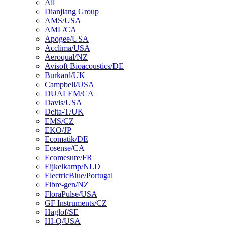
All
Dianjiang Group
AMS/USA
AML/CA
Apogee/USA
Acclima/USA
Aeroqual/NZ
Avisoft Bioacoustics/DE
Burkard/UK
Campbell/USA
DUALEM/CA
Davis/USA
Delta-T/UK
EMS/CZ
EKO/JP
Ecomatik/DE
Eosense/CA
Ecomesure/FR
Eijkelkamp/NLD
ElectricBlue/Portugal
Fibre-gen/NZ
FloraPulse/USA
GF Instruments/CZ
Haglof/SE
HI-Q/USA