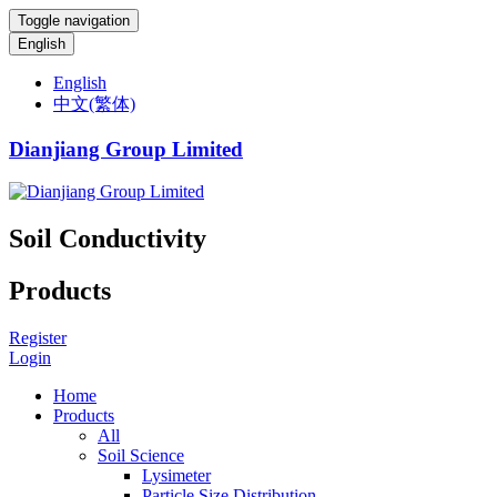
Toggle navigation
English
English
中文(繁体)
Dianjiang Group Limited
Soil Conductivity
Products
Register
Login
Home
Products
All
Soil Science
Lysimeter
Particle Size Distribution