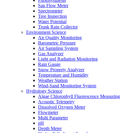
Photosynthesis
Sap Flow Meter
Spectrometer
Tree Inspection
Water Potential
Trunk Rain Collector
Environment Science
Air Quality Monitoring
Barometric Pressure
Air Sampling System
Gas Analyzer
Light and Radiation Monitoring
Rain Gauge
Snow Property Analyzer
Temperature and Humidity
Weather Station
Wind-Sand Monitoring System
Hydrology Science
Algae Chlorophyll Fluorescence Measuring
Acoustic Telemetry
Dissolved Oxygen Meter
Flowmeter
Multi Parameter
pH
Depth Meter