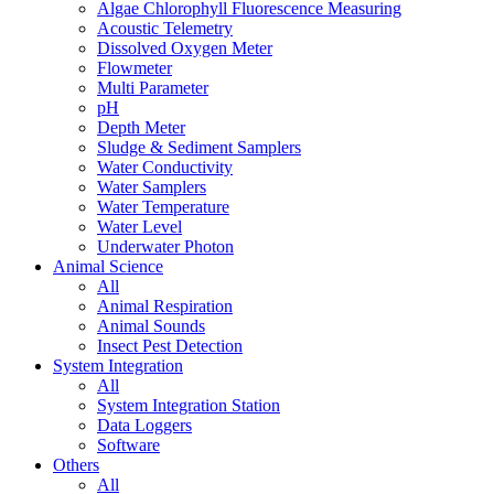
Algae Chlorophyll Fluorescence Measuring
Acoustic Telemetry
Dissolved Oxygen Meter
Flowmeter
Multi Parameter
pH
Depth Meter
Sludge & Sediment Samplers
Water Conductivity
Water Samplers
Water Temperature
Water Level
Underwater Photon
Animal Science
All
Animal Respiration
Animal Sounds
Insect Pest Detection
System Integration
All
System Integration Station
Data Loggers
Software
Others
All