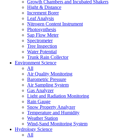
Growth Chambers and Incubated Shakers
Hight & Distance
Increment Borer
Leaf Analysis
Nitrogen Content Instrument
Photosynthesis
Sap Flow Meter
Spectrometer
Tree Inspection
Water Potential
Trunk Rain Collector
Environment Science
All
Air Quality Monitoring
Barometric Pressure
Air Sampling System
Gas Analyzer
Light and Radiation Monitoring
Rain Gauge
Snow Property Analyzer
Temperature and Humidity
Weather Station
Wind-Sand Monitoring System
Hydrology Science
All