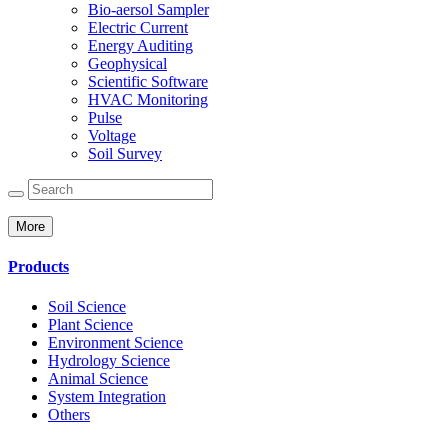
Bio-aersol Sampler
Electric Current
Energy Auditing
Geophysical
Scientific Software
HVAC Monitoring
Pulse
Voltage
Soil Survey
More
Products
Soil Science
Plant Science
Environment Science
Hydrology Science
Animal Science
System Integration
Others