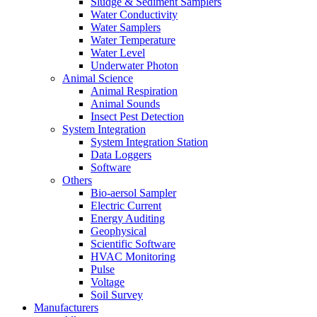
Sludge & Sediment Samplers
Water Conductivity
Water Samplers
Water Temperature
Water Level
Underwater Photon
Animal Science
Animal Respiration
Animal Sounds
Insect Pest Detection
System Integration
System Integration Station
Data Loggers
Software
Others
Bio-aersol Sampler
Electric Current
Energy Auditing
Geophysical
Scientific Software
HVAC Monitoring
Pulse
Voltage
Soil Survey
Manufacturers