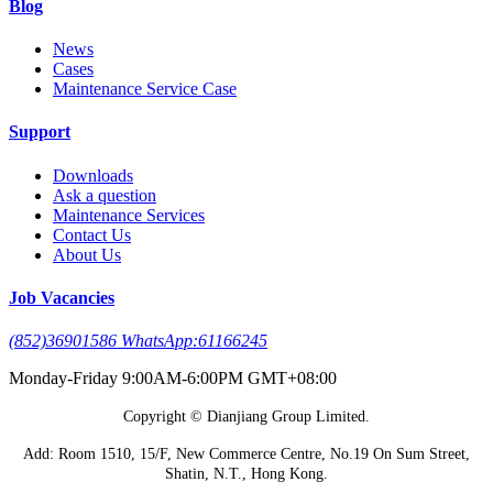
Blog
News
Cases
Maintenance Service Case
Support
Downloads
Ask a question
Maintenance Services
Contact Us
About Us
Job Vacancies
(852)36901586 WhatsApp:61166245
Monday-Friday 9:00AM-6:00PM GMT+08:00
Copyright © Dianjiang Group Limited.
Add: Room 1510, 15/F, New Commerce Centre, No.19 On Sum Street,
Shatin, N.T., Hong Kong.