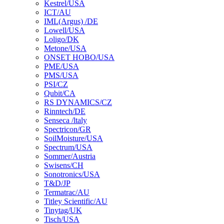
Kestrel/USA
ICT/AU
IML(Argus) /DE
Lowell/USA
Loligo/DK
Metone/USA
ONSET HOBO/USA
PME/USA
PMS/USA
PSI/CZ
Qubit/CA
RS DYNAMICS/CZ
Rinntech/DE
Senseca /ltaly
Spectricon/GR
SoilMoisture/USA
Spectrum/USA
Sommer/Austria
Swisens/CH
Sonotronics/USA
T&D/JP
Termatrac/AU
Titley Scientific/AU
Tinytag/UK
Tisch/USA