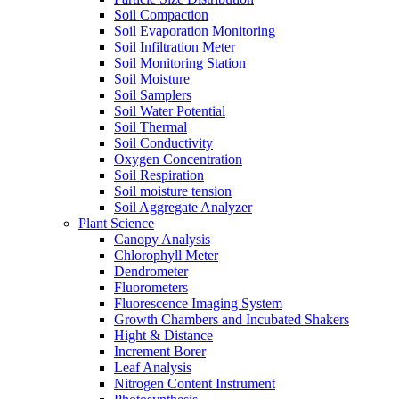
Soil Compaction
Soil Evaporation Monitoring
Soil Infiltration Meter
Soil Monitoring Station
Soil Moisture
Soil Samplers
Soil Water Potential
Soil Thermal
Soil Conductivity
Oxygen Concentration
Soil Respiration
Soil moisture tension
Soil Aggregate Analyzer
Plant Science
Canopy Analysis
Chlorophyll Meter
Dendrometer
Fluorometers
Fluorescence Imaging System
Growth Chambers and Incubated Shakers
Hight & Distance
Increment Borer
Leaf Analysis
Nitrogen Content Instrument