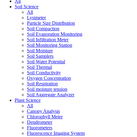
All
Soil Science
All
Lysimeter
Particle Size Distribution
Soil Compaction
Soil Evaporation Monitoring
Soil Infiltration Meter
Soil Monitoring Station
Soil Moisture
Soil Samplers
Soil Water Potential
Soil Thermal
Soil Conductivity
Oxygen Concentration
Soil Respiration
Soil moisture tension
Soil Aggregate Analyzer
Plant Science
All
Canopy Analysis
Chlorophyll Meter
Dendrometer
Fluorometers
Fluorescence Imaging System