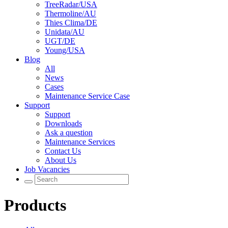
TreeRadar/USA
Thermoline/AU
Thies Clima/DE
Unidata/AU
UGT/DE
Young/USA
Blog
All
News
Cases
Maintenance Service Case
Support
Support
Downloads
Ask a question
Maintenance Services
Contact Us
About Us
Job Vacancies
Products